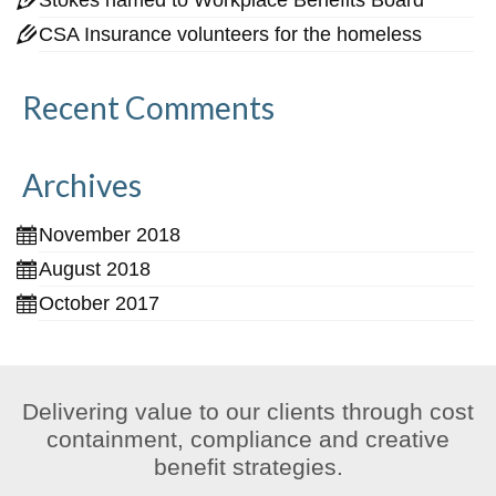
CSA Insurance volunteers for the homeless
Recent Comments
Archives
November 2018
August 2018
October 2017
Delivering value to our clients through cost
containment, compliance and creative
benefit strategies.