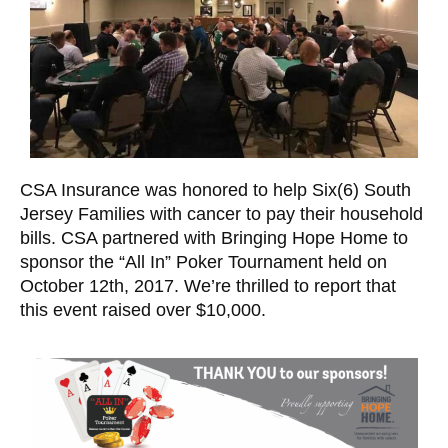
CSA Insurance was honored to help
Six(6) South
Jersey Families with cancer to pay their household
bills.
CSA partnered with Bringing Hope Home to
sponsor the “All In” Poker Tournament held on
October 12th, 2017. We’re thrilled to report that
this event raised over $10,000.