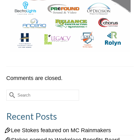
Comments are closed.
Search
for:
Recent Posts
Lee Stokes featured on MC Rainmakers
Stokes named to Workplace Benefits Board