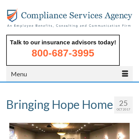
Talk to our insurance advisors today!
800-687-3995
Menu
Bringing Hope Home
25
OCT 2017