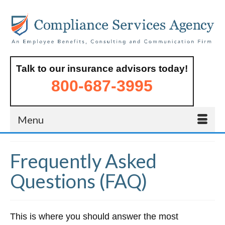
Talk to our insurance advisors today!
800-687-3995
Menu
Frequently Asked
Questions (FAQ)
This is where you should answer the most