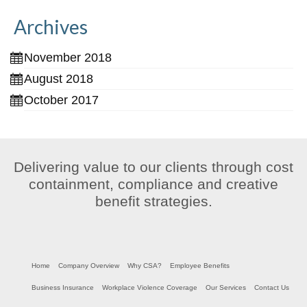
Archives
November 2018
August 2018
October 2017
Delivering value to our clients through cost
containment, compliance and creative
benefit strategies.
Home
Company Overview
Why CSA?
Employee Benefits
Business Insurance
Workplace Violence Coverage
Our Services
Contact Us