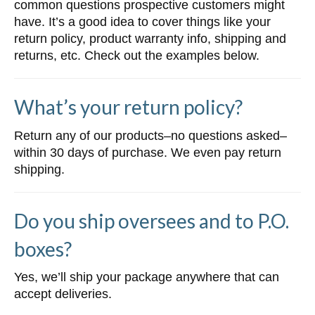
common questions prospective customers might
have. It’s a good idea to cover things like your
return policy, product warranty info, shipping and
returns, etc. Check out the examples below.
What’s your return policy?
Return any of our products–no questions asked–
within 30 days of purchase. We even pay return
shipping.
Do you ship oversees and to P.O.
boxes?
Yes, we’ll ship your package anywhere that can
accept deliveries.