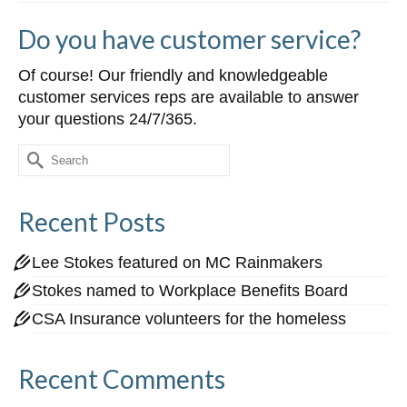
Do you have customer service?
Of course! Our friendly and knowledgeable
customer services reps are available to answer
your questions 24/7/365.
Search
for:
Recent Posts
Lee Stokes featured on MC Rainmakers
Stokes named to Workplace Benefits Board
CSA Insurance volunteers for the homeless
Recent Comments