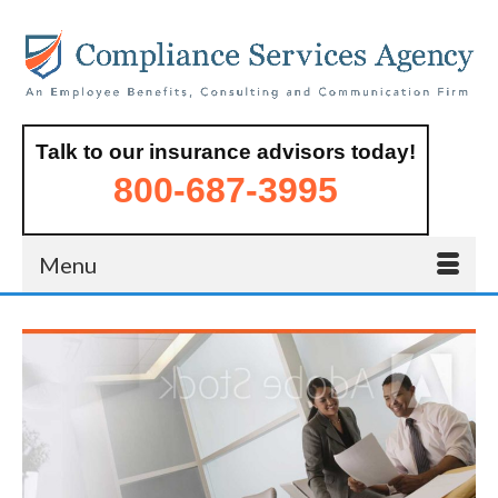
Talk to our insurance advisors today!
800-687-3995
Menu