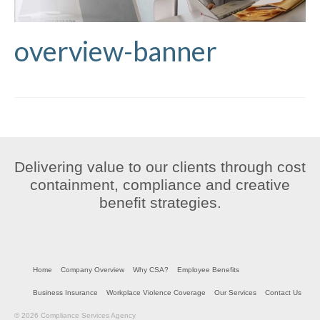
overview-banner
Delivering value to our clients through cost
containment, compliance and creative
benefit strategies.
Home
Company Overview
Why CSA?
Employee Benefits
Business Insurance
Workplace Violence Coverage
Our Services
Contact Us
© 2026 Compliance Services Agency