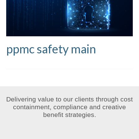
ppmc safety main
Delivering value to our clients through cost
containment, compliance and creative
benefit strategies.