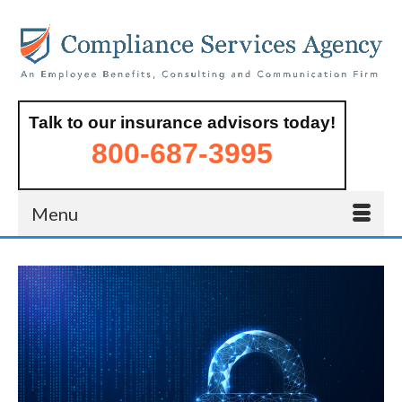
Talk to our insurance advisors today!
800-687-3995
Menu